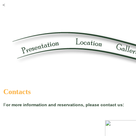
<
Contacts
F
or more information and reservations, please contact us: