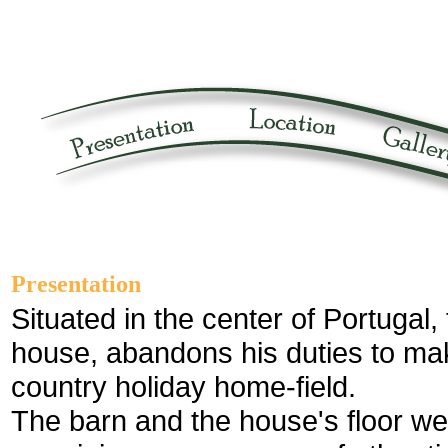
Presentation
Situated in the center of Portugal, 
house, abandons his duties to ma
country holiday home-field.
The barn and the house's floor we