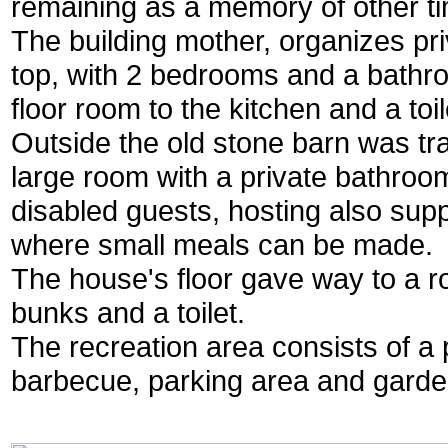
remaining as a memory of other t
The building mother, organizes pri
top, with 2 bedrooms and a bathr
floor room to the kitchen and a toil
Outside the old stone barn was tr
large room with a private bathroo
disabled guests, hosting also sup
where small meals can be made.
The house's floor gave way to a r
bunks and a toilet.
The recreation area consists of a 
barbecue, parking area and garde